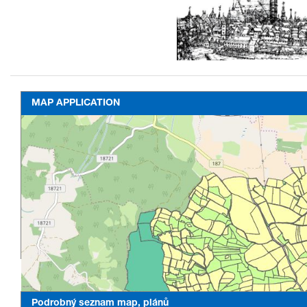
MAP APPLICATION
Podrobný seznam map, plánů