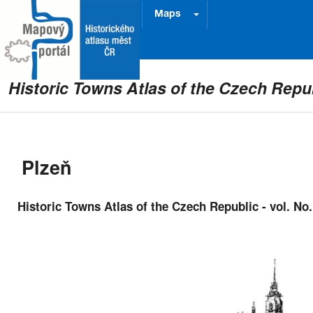
Project
Prague
Maps
Historic Towns Atlas of the Czech Repu
Plzeň
Historic Towns Atlas of the Czech Republic - vol. No.