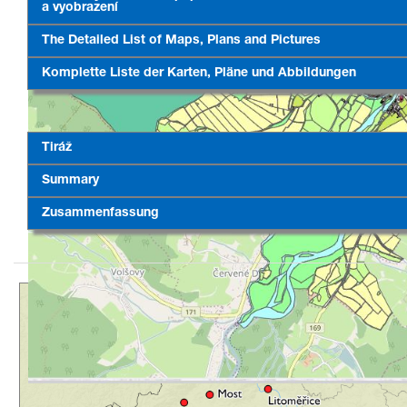
a vyobrazení
The Detailed List of Maps, Plans and Pictures
Komplette Liste der Karten, Pläne und Abbildungen
Tiráž
Summary
Zusammenfassung