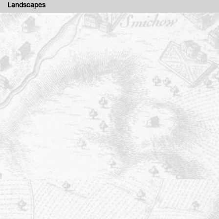
Landscapes