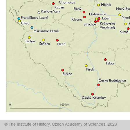
© The Institute of History, Czech Academy of Sciences, 2026