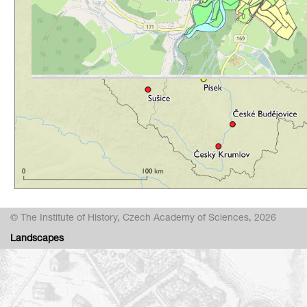
© The Institute of History, Czech Academy of Sciences, 2026
Landscapes