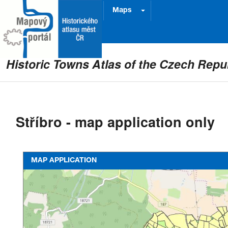
Project
Prague
Maps
Historic Towns Atlas of the Czech Repu
Stříbro - map application only
MAP APPLICATION